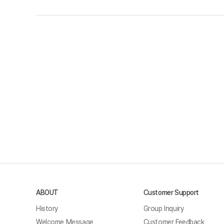
ABOUT
Customer Support
History
Group Inquiry
Welcome Message
Customer Feedback