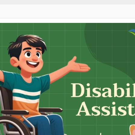
Sky Angkor Airlines
Reservation Center