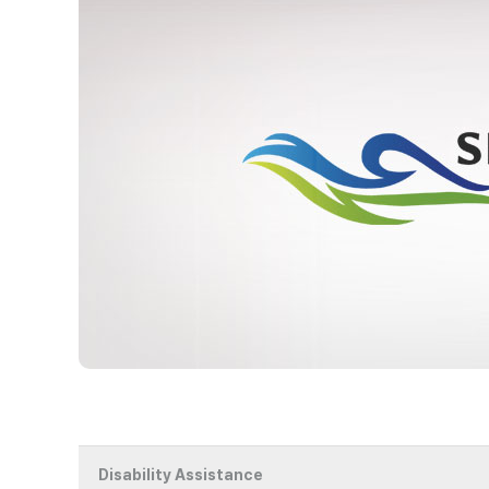
Disability Assistance