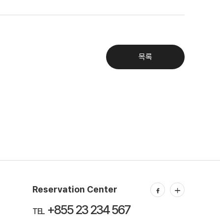
목록
Reservation Center
+855 23 234 567
TEL