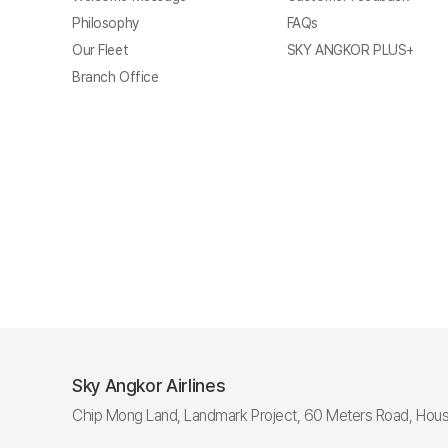
Philosophy
FAQs
Our Fleet
SKY ANGKOR PLUS+
Branch Office
Sky Angkor Airlines
Chip Mong Land, Landmark Project, 60 Meters Road, Hous