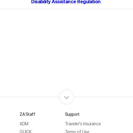
Disability Assistance
Regulation
ZA Staff
Support
ADM
Traveler's Insurance
QUICK
Terms of Use