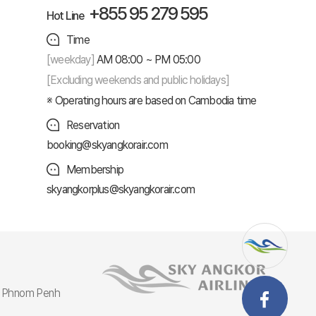
+855 95 279 595
Hot Line
Time
[weekday]
AM 08:00 ~ PM 05:00
[Excluding weekends and public holidays]
Operating hours are based on Cambodia time
Reservation
booking@skyangkorair.com
Membership
skyangkorplus@skyangkorair.com
r, Phnom Penh