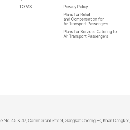
TOPAS
Privacy Policy
Plans for Relief
and Compensation for
Air Transport Passengers
Plans for Services Catering to
Air Transport Passengers
e No. 45 & 47, Commercial Street, Sangkat Cherng Ek, Khan Dangko