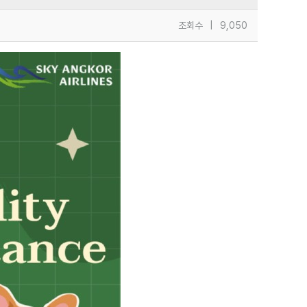
조회수
|
9,050