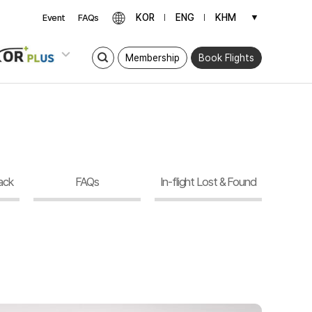
KOR
ENG
KHM
▼
Event
FAQs
Membership
Book Flights
ack
FAQs
In-flight Lost & Found