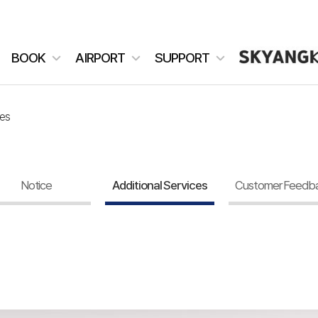
BOOK
AIRPORT
SUPPORT
ces
Notice
Additional Services
Customer Feedb