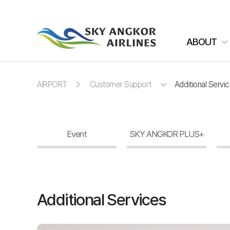
주메뉴 바로가기
컨텐츠 바로가기
ABOUT
AIRPORT
Customer Support
Additional Servi
Event
SKY ANGKOR PLUS+
Additional Services