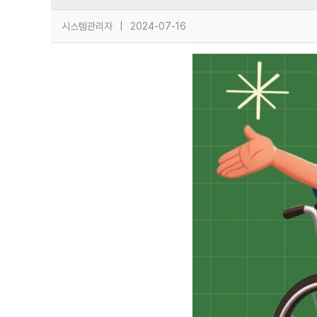
시스템관리자
|
2024-07-16