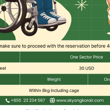
Combodia Office
Thailand GSA Office
+855 23 234 567
+66 96 220 1658
Korea GSA Office
Kakaotalk
+82 2 2088 5232
스카이앙코르항공
Hotline
+855 9527 9595 (Saturday, Sunday)
Reservation ticketing
booking@skyangkorair.com
Sales
zasales@skyangkorair.com