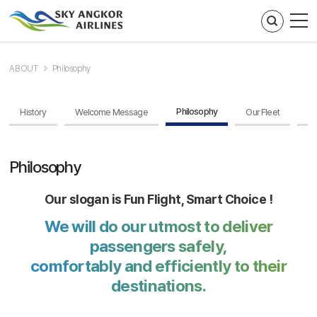
주메뉴 바로가기
컨텐츠 바로가기
ABOUT
Philosophy
Philosophy
History
Welcome Message
Our Fleet
Br
Philosophy
Our slogan is Fun Flight, Smart Choice !
We will do our utmost to deliver
passengers safely,
comfortably and efficiently to their
destinations.