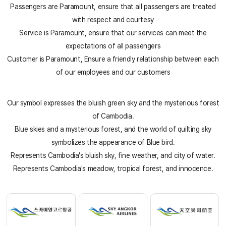
Passengers are Paramount, ensure that all passengers are treated
with respect and courtesy
Service is Paramount, ensure that our services can meet the
expectations of all passengers
Customer is Paramount, Ensure a friendly relationship between each
of our employees and our customers
Our symbol expresses the bluish green sky and the mysterious forest
Sky Angkor Airlines
Reservation Center
of Cambodia.
Combodia Office
Blue skies and a mysterious forest, and the world of quilting sky
+855 23 234 567
Thailand GSA Office
symbolizes the appearance of Blue bird.
+66 96 220 1658
Korea GSA Office
Represents Cambodia's bluish sky, fine weather, and city of water.
+82 2 2088 5232
Kakaotalk
Represents Cambodia's meadow, tropical forest, and innocence.
스카이앙코르항공
Hotline
+855 9527 9595 (Saturday, Sunday)
Reservation ticketing
booking@skyangkorair.com
Sales
zasales@skyangkorair.com