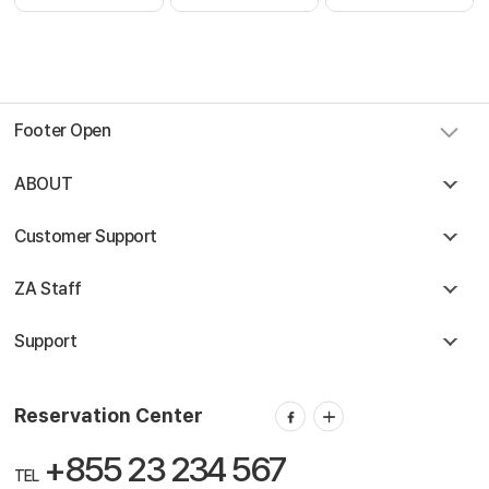
Footer Open
ABOUT
Customer Support
ZA Staff
Support
Reservation Center
+855 23 234 567
TEL