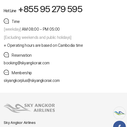
+855 95 279 595
Hot Line
Time
[weekday]
AM 08:00 ~ PM 05:00
[Excluding weekends and public holidays]
Operating hours are based on Cambodia time
Reservation
booking@skyangkorair.com
Membership
skyangkorplus@skyangkorair.com
Sky Angkor Airlines