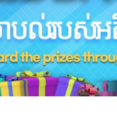
Hotline
+855 9527 9595 (Saturday, Sunday)
Reservation ticketing
booking@skyangkorair.com
Sales
zasales@skyangkorair.com