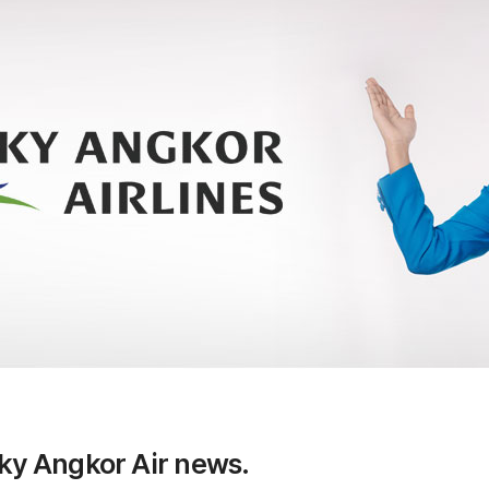
Sky Angkor Air news.