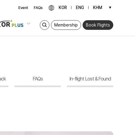
KOR
ENG
KHM
▼
Event
FAQs
Membership
Book Flights
ack
FAQs
In-flight Lost & Found