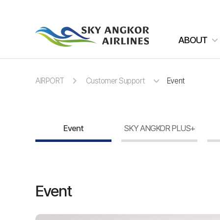
주메뉴 바로가기
컨텐츠 바로가기
ABOUT
AIRPORT
Customer Support
Event
Event
SKY ANGKOR PLUS+
Event