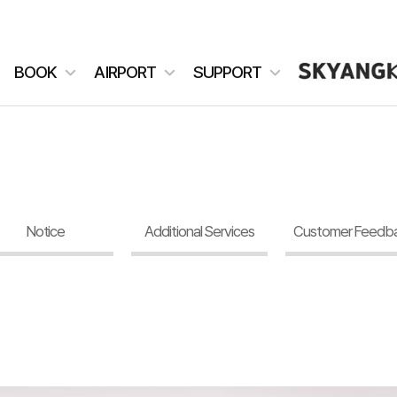
BOOK
AIRPORT
SUPPORT
Notice
Additional Services
Customer Feedb