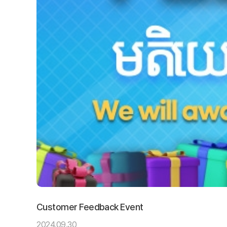
Customer Feedback Event
2024.09.30