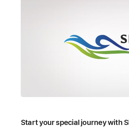
Start your special journey with 