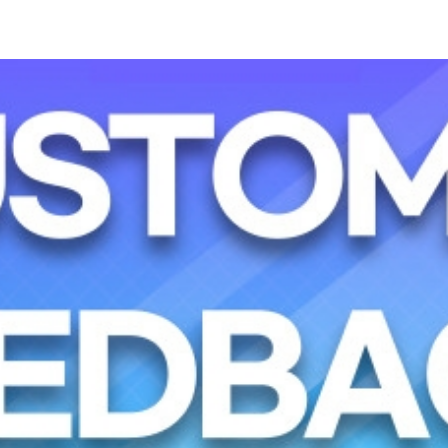
Sky Angkor Airlines
Reservation Center
Combodia Office
Thailand GSA Office
+855 23 234 567
+66 96 220 1658
Korea GSA Office
Kakaotalk
+82 2 2088 5232
스카이앙코르항공