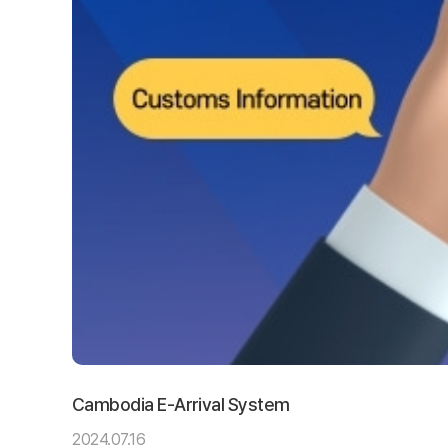
Cambodia E-Arrival System
2024.07.16