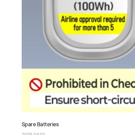
Spare Batteries
2025.04.01