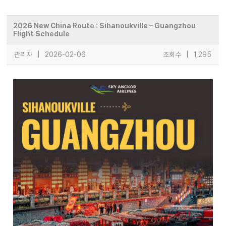
2026 New China Route : Sihanoukville – Guangzhou
Flight Schedule
관리자
|
2026-02-06
조회수
|
1,295