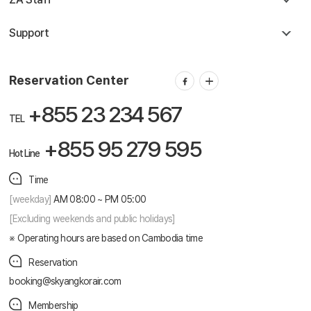
Support
Reservation Center
+855 23 234 567
TEL
+855 95 279 595
Hot Line
Time
[weekday]
AM 08:00 ~ PM 05:00
[Excluding weekends and public holidays]
Operating hours are based on Cambodia time
Reservation
booking@skyangkorair.com
Membership