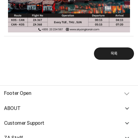
Sky Angkor Airlines
Reservation Center
Combodia Office
+855 23 234 567
Thailand GSA Office
+66 96 220 1658
Korea GSA Office
목록
+82 2 2088 5232
Kakaotalk
스카이앙코르항공
Hotline
+855 9527 9595 (Saturday, Sunday)
Reservation ticketing
booking@skyangkorair.com
Sales
Footer Open
zasales@skyangkorair.com
ABOUT
Customer Support
ZA Staff