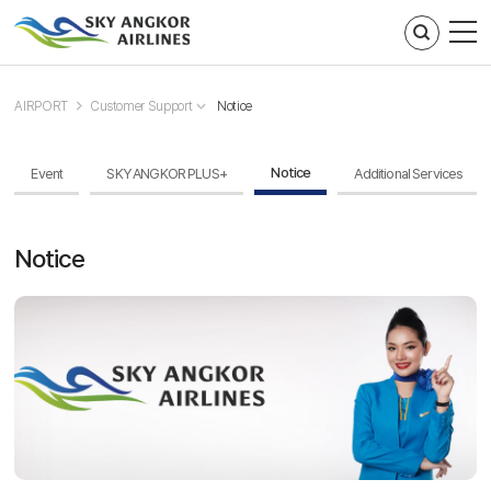
주메뉴 바로가기
컨텐츠 바로가기
AIRPORT
Customer Support
Notice
Notice
Event
SKY ANGKOR PLUS+
Additional Services
Notice